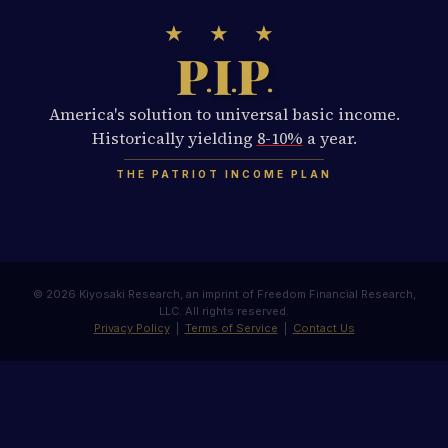
★ ★ ★
P
I
P
.
.
.
America's solution to universal basic income.
Historically yielding
8-10%
a year.
THE PATRIOT INCOME PLAN
© 2026 Kiyosaki Research, an imprint of Freedom Financial Research,
LLC. All rights reserved.
Privacy Policy
|
Terms of Service
|
Contact Us