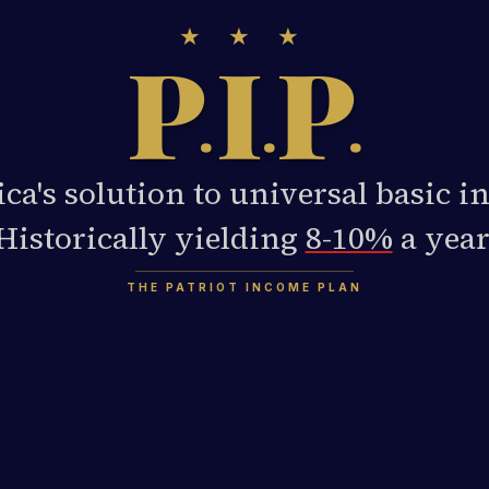
★ ★ ★
P
I
P
.
.
.
ca's solution to universal basic i
Historically yielding
8-10%
a year
THE PATRIOT INCOME PLAN