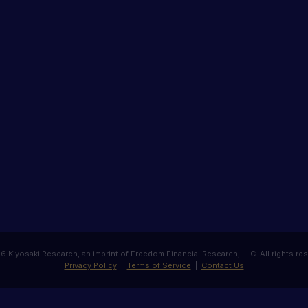
 Kiyosaki Research, an imprint of Freedom Financial Research, LLC. All rights re
Privacy Policy
|
Terms of Service
|
Contact Us