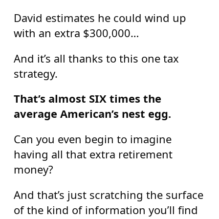
David estimates he could wind up
with an extra $300,000…
And it’s all thanks to this one tax
strategy.
That’s almost SIX times the
average American’s nest egg.
Can you even begin to imagine
having all that extra retirement
money?
And that’s just scratching the surface
of the kind of information you’ll find