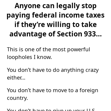
Anyone can legally stop
paying federal income taxes
if they’re willing to take
advantage of Section 933…
This is one of the most powerful
loopholes I know.
You don’t have to do anything crazy
either…
You don’t have to move to a foreign
country.
You don’t have to give up your U.S.