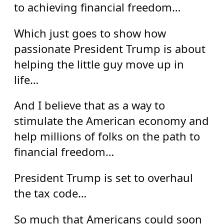
to achieving financial freedom…
Which just goes to show how
passionate President Trump is about
helping the little guy move up in
life…
And I believe that as a way to
stimulate the American economy and
help millions of folks on the path to
financial freedom…
President Trump is set to overhaul
the tax code…
So much that Americans could soon