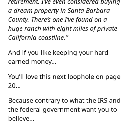
retirement. I’ve even considered buying
a dream property in Santa Barbara
County. There’s one I’ve found on a
huge ranch with eight miles of private
California coastline.”
And if you like keeping your hard
earned money…
You’ll love this next loophole on page
20…
Because contrary to what the IRS and
the federal government want you to
believe…