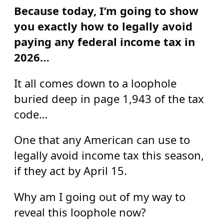
Because today, I’m going to show
you exactly how to legally avoid
paying any federal income tax in
2026…
It all comes down to a loophole
buried deep in page 1,943 of the tax
code…
One that any American can use to
legally avoid income tax this season,
if they act by April 15.
Why am I going out of my way to
reveal this loophole now?