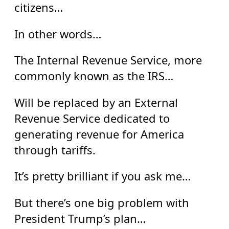
citizens…
In other words…
The Internal Revenue Service, more
commonly known as the IRS…
Will be replaced by an External
Revenue Service dedicated to
generating revenue for America
through tariffs.
It’s pretty brilliant if you ask me…
But there’s one big problem with
President Trump’s plan…