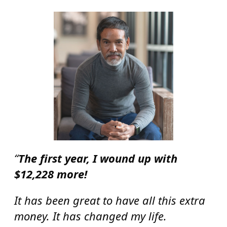
“
The first year, I wound up with
$12,228 more!
It has been great to have all this extra
money. It has changed my life.