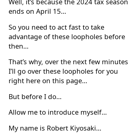
Well, it’s because the 2024 tax season
ends on April 15…
So you need to act fast to take
advantage of these loopholes before
then…
That’s why, over the next few minutes
I’ll go over these loopholes for you
right here on this page…
But before I do…
Allow me to introduce myself…
My name is Robert Kiyosaki…