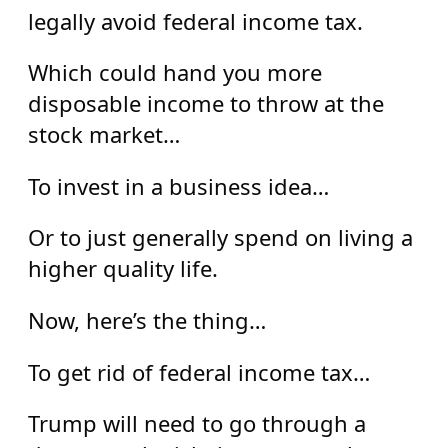
legally avoid federal income tax.
Which could hand you more
disposable income to throw at the
stock market…
To invest in a business idea…
Or to just generally spend on living a
higher quality life.
Now, here’s the thing…
To get rid of federal income tax…
Trump will need to go through a