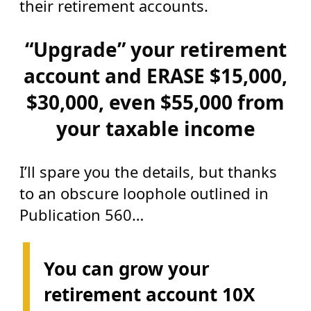
their retirement accounts.
“Upgrade” your retirement
account and ERASE $15,000,
$30,000, even $55,000 from
your taxable income
I’ll spare you the details, but thanks
to an obscure loophole outlined in
Publication 560…
You can grow your
retirement account 10X