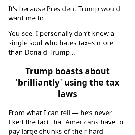
It’s because President Trump would
want me to.
You see, I personally don’t know a
single soul who hates taxes more
than Donald Trump…
Trump boasts about
'brilliantly' using the tax
laws
From what I can tell — he’s never
liked the fact that Americans have to
pay large chunks of their hard-