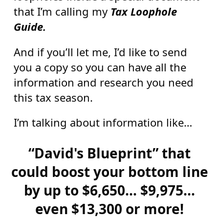
that I’m calling my
Tax Loophole
Guide.
And if you’ll let me, I’d like to send
you a copy so you can have all the
information and research you need
this tax season.
I’m talking about information like…
“David's Blueprint” that
could boost your bottom line
by up to $6,650… $9,975…
even $13,300 or more!