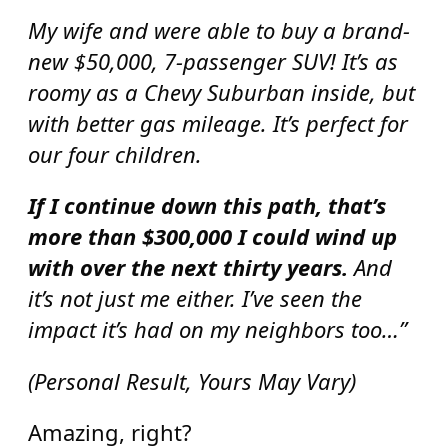
My wife and were able to buy a brand-
new $50,000, 7-passenger SUV! It’s as
roomy as a Chevy Suburban inside, but
with better gas mileage. It’s perfect for
our four children.
If I continue down this path, that’s
more than $300,000 I could wind up
with over the next thirty years.
And
it’s not just me either. I’ve seen the
impact it’s had on my neighbors too…”
(Personal Result, Yours May Vary)
Amazing, right?