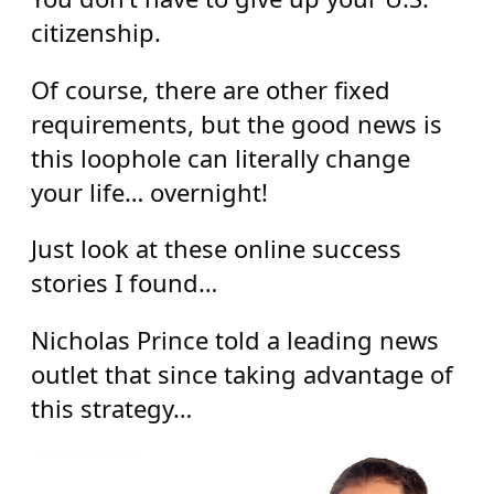
citizenship.
Of course, there are other fixed
requirements, but the good news is
this loophole can literally change
your life… overnight!
Just look at these online success
stories I found…
Nicholas Prince told a leading news
outlet that since taking advantage of
this strategy…