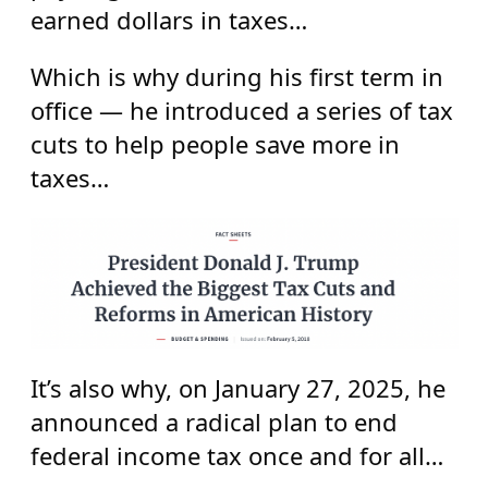
earned dollars in taxes…
Which is why during his first term in
office — he introduced a series of tax
cuts to help people save more in
taxes…
It’s also why, on January 27, 2025, he
announced a radical plan to end
federal income tax once and for all…