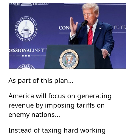
As part of this plan…
America will focus on generating
revenue by imposing tariffs on
enemy nations…
Instead of taxing hard working