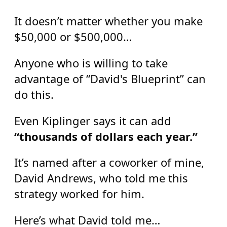
It doesn’t matter whether you make
$50,000 or $500,000…
Anyone who is willing to take
advantage of “David's Blueprint” can
do this.
Even Kiplinger says it can add
“thousands of dollars each year.”
It’s named after a coworker of mine,
David Andrews, who told me this
strategy worked for him.
Here’s what David told me…