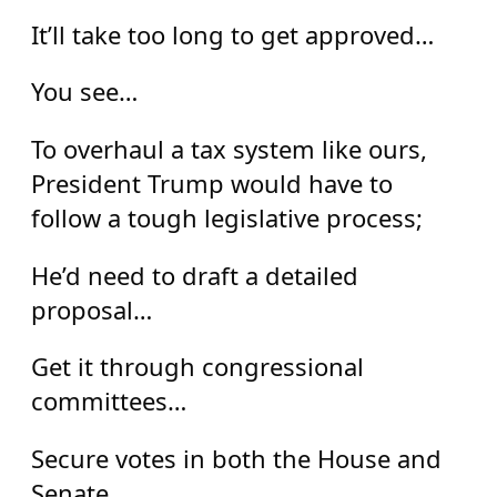
It’ll take too long to get approved…
You see…
To overhaul a tax system like ours,
President Trump would have to
follow a tough legislative process;
He’d need to draft a detailed
proposal…
Get it through congressional
committees…
Secure votes in both the House and
Senate…