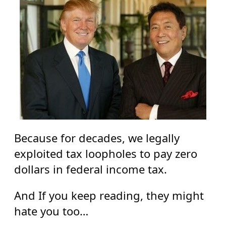
Because for decades, we legally
exploited tax loopholes to pay zero
dollars in federal income tax.
And If you keep reading, they might
hate you too…