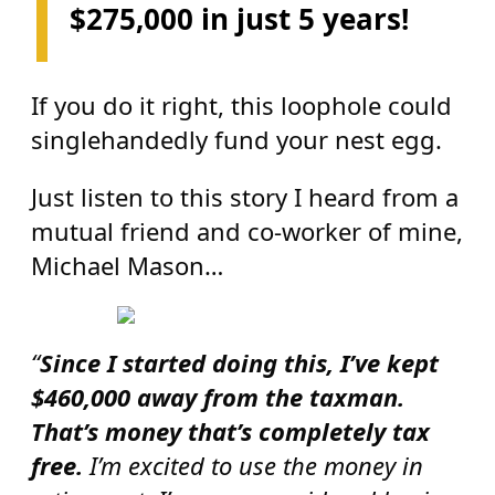
$275,000 in just 5 years!
If you do it right, this loophole could
singlehandedly fund your nest egg.
Just listen to this story I heard from a
mutual friend and co-worker of mine,
Michael Mason…
“
Since I started doing this, I’ve kept
$460,000 away from the taxman.
That’s money that’s completely tax
free.
I’m excited to use the money in