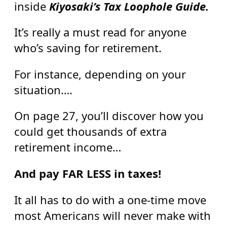
inside
Kiyosaki’s Tax Loophole Guide.
It’s really a must read for anyone
who’s saving for retirement.
For instance, depending on your
situation….
On page 27, you’ll discover how you
could get thousands of extra
retirement income…
And pay FAR LESS in taxes!
It all has to do with a one-time move
most Americans will never make with