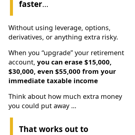
faster
…
Without using leverage, options,
derivatives, or anything extra risky.
When you “upgrade” your retirement
account,
you can erase
$15,000,
$30,000, even $55,000 from your
immediate taxable income
Think about how much extra money
you could put away …
That works out to