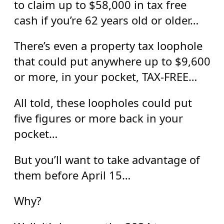
to claim up to $58,000 in tax free
cash if you’re 62 years old or older…
There’s even a property tax loophole
that could put anywhere up to $9,600
or more, in your pocket, TAX-FREE…
All told, these loopholes could put
five figures or more back in your
pocket…
But you’ll want to take advantage of
them before April 15…
Why?