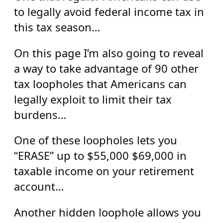
to legally avoid federal income tax in
this tax season…
On this page I’m also going to reveal
a way to take advantage of 90 other
tax loopholes that Americans can
legally exploit to limit their tax
burdens…
One of these loopholes lets you
“ERASE” up to $55,000 $69,000 in
taxable income on your retirement
account…
Another hidden loophole allows you