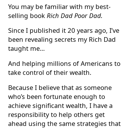
You may be familiar with my best-
selling book
Rich Dad Poor Dad.
Since I published it 20 years ago, I’ve
been revealing secrets my Rich Dad
taught me…
And helping millions of Americans to
take control of their wealth.
Because I believe that as someone
who’s been fortunate enough to
achieve significant wealth, I have a
responsibility to help others get
ahead using the same strategies that