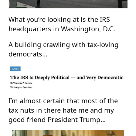
What you’re looking at is the IRS
headquarters in Washington, D.C.
A building crawling with tax-loving
democrats…
I’m almost certain that most of the
tax nuts in there hate me and my
good friend President Trump…