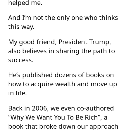
helped me.
And I’m not the only one who thinks
this way.
My good friend, President Trump,
also believes in sharing the path to
success.
He’s published dozens of books on
how to acquire wealth and move up
in life.
Back in 2006, we even co-authored
“Why We Want You To Be Rich”, a
book that broke down our approach