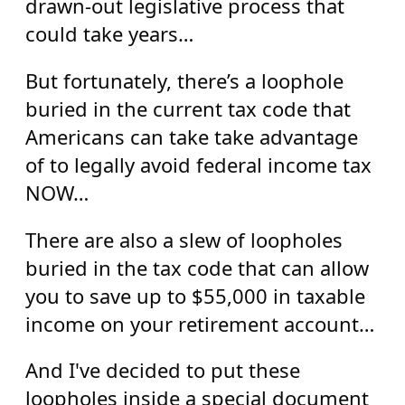
drawn-out legislative process that
could take years…
But fortunately, there’s a loophole
buried in the current tax code that
Americans can take take advantage
of to legally avoid federal income tax
NOW…
There are also a slew of loopholes
buried in the tax code that can allow
you to save up to $55,000 in taxable
income on your retirement account…
And I've decided to put these
loopholes inside a special document