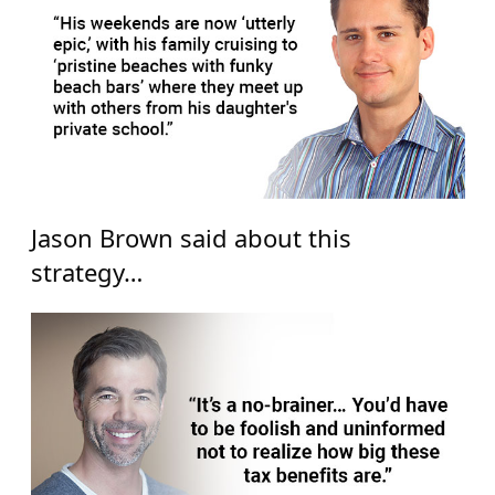
Jason Brown said about this
strategy…