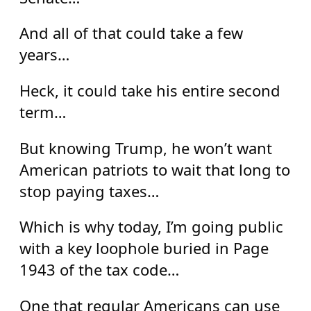
And all of that could take a few
years…
Heck, it could take his entire second
term…
But knowing Trump, he won’t want
American patriots to wait that long to
stop paying taxes…
Which is why today, I’m going public
with a key loophole buried in Page
1943 of the tax code…
One that regular Americans can use