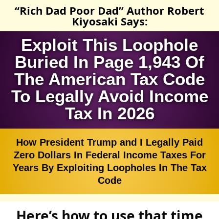
“Rich Dad Poor Dad” Author Robert
Kiyosaki Says:
Exploit This Loophole
Buried In Page 1,943 Of
The American Tax Code
To Legally Avoid Income
Tax In 2026
How President Trump and I Legally Paid
Zero Dollars In Federal Income Taxes For
Years By Exploiting Loopholes In The Tax
Code
Here’s how to use that time