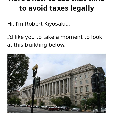
to avoid taxes legally
Hi, I’m Robert Kiyosaki…
I’d like you to take a moment to look
at this building below.