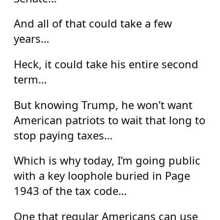
And all of that could take a few
years…
Heck, it could take his entire second
term…
But knowing Trump, he won’t want
American patriots to wait that long to
stop paying taxes…
Which is why today, I’m going public
with a key loophole buried in Page
1943 of the tax code…
One that regular Americans can use