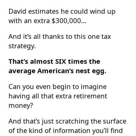
David estimates he could wind up
with an extra $300,000…
And it’s all thanks to this one tax
strategy.
That’s almost SIX times the
average American’s nest egg.
Can you even begin to imagine
having all that extra retirement
money?
And that’s just scratching the surface
of the kind of information you’ll find