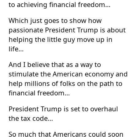
to achieving financial freedom…
Which just goes to show how
passionate President Trump is about
helping the little guy move up in
life…
And I believe that as a way to
stimulate the American economy and
help millions of folks on the path to
financial freedom…
President Trump is set to overhaul
the tax code…
So much that Americans could soon