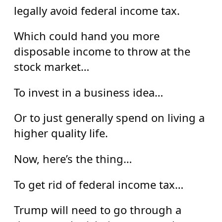
legally avoid federal income tax.
Which could hand you more
disposable income to throw at the
stock market…
To invest in a business idea…
Or to just generally spend on living a
higher quality life.
Now, here’s the thing…
To get rid of federal income tax…
Trump will need to go through a