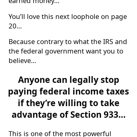
earned money…
You’ll love this next loophole on page
20…
Because contrary to what the IRS and
the federal government want you to
believe…
Anyone can legally stop
paying federal income taxes
if they’re willing to take
advantage of Section 933…
This is one of the most powerful