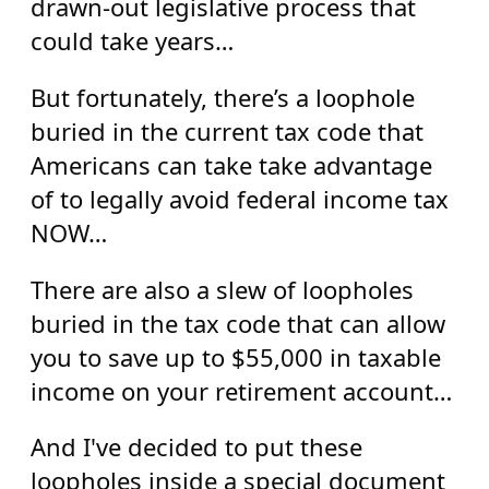
drawn-out legislative process that
could take years…
But fortunately, there’s a loophole
buried in the current tax code that
Americans can take take advantage
of to legally avoid federal income tax
NOW…
There are also a slew of loopholes
buried in the tax code that can allow
you to save up to $55,000 in taxable
income on your retirement account…
And I've decided to put these
loopholes inside a special document