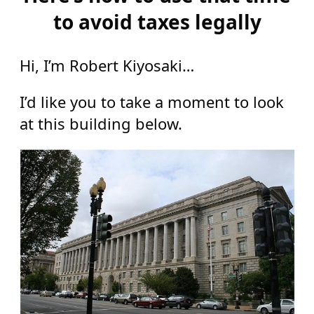
to avoid taxes legally
Hi, I’m Robert Kiyosaki…
I’d like you to take a moment to look
at this building below.