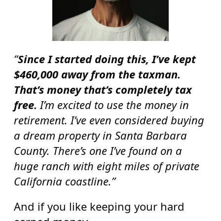
“
Since I started doing this, I’ve kept
$460,000 away from the taxman.
That’s money that’s completely tax
free.
I’m excited to use the money in
retirement. I’ve even considered buying
a dream property in Santa Barbara
County. There’s one I’ve found on a
huge ranch with eight miles of private
California coastline.”
And if you like keeping your hard