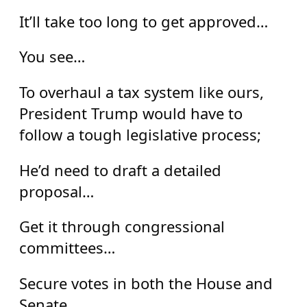
It’ll take too long to get approved…
You see…
To overhaul a tax system like ours,
President Trump would have to
follow a tough legislative process;
He’d need to draft a detailed
proposal…
Get it through congressional
committees…
Secure votes in both the House and
Senate…