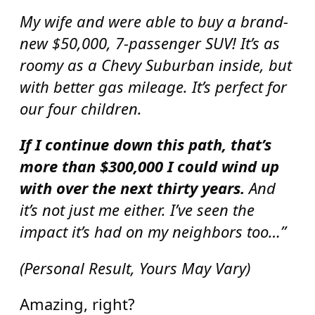
My wife and were able to buy a brand-
new $50,000, 7-passenger SUV! It’s as
roomy as a Chevy Suburban inside, but
with better gas mileage. It’s perfect for
our four children.
If I continue down this path, that’s
more than $300,000 I could wind up
with over the next thirty years.
And
it’s not just me either. I’ve seen the
impact it’s had on my neighbors too…”
(Personal Result, Yours May Vary)
Amazing, right?