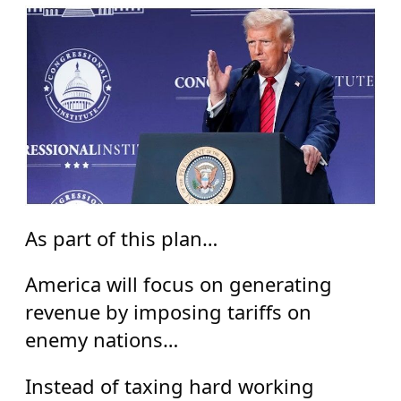
As part of this plan…
America will focus on generating
revenue by imposing tariffs on
enemy nations…
Instead of taxing hard working