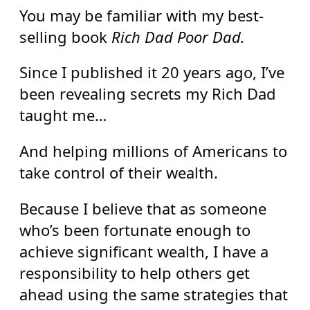
You may be familiar with my best-
selling book
Rich Dad Poor Dad.
Since I published it 20 years ago, I’ve
been revealing secrets my Rich Dad
taught me…
And helping millions of Americans to
take control of their wealth.
Because I believe that as someone
who’s been fortunate enough to
achieve significant wealth, I have a
responsibility to help others get
ahead using the same strategies that