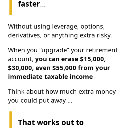
faster
…
Without using leverage, options,
derivatives, or anything extra risky.
When you “upgrade” your retirement
account,
you can erase
$15,000,
$30,000, even $55,000 from your
immediate taxable income
Think about how much extra money
you could put away …
That works out to