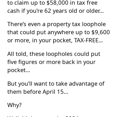
to claim up to $58,000 in tax free
cash if you’re 62 years old or older…
There’s even a property tax loophole
that could put anywhere up to $9,600
or more, in your pocket, TAX-FREE…
All told, these loopholes could put
five figures or more back in your
pocket…
But you’ll want to take advantage of
them before April 15…
Why?