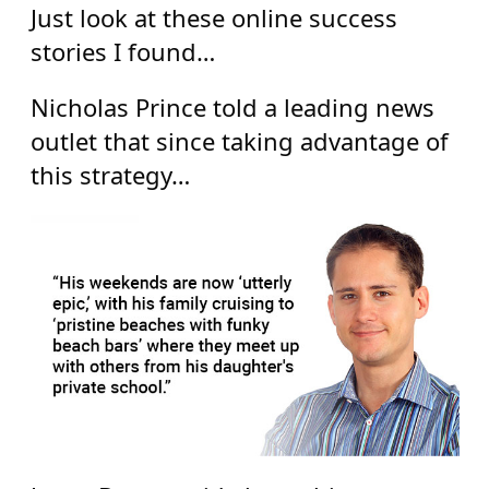
Just look at these online success
stories I found…
Nicholas Prince told a leading news
outlet that since taking advantage of
this strategy…