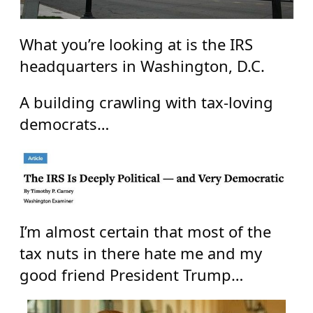
What you’re looking at is the IRS
headquarters in Washington, D.C.
A building crawling with tax-loving
democrats…
I’m almost certain that most of the
tax nuts in there hate me and my
good friend President Trump…