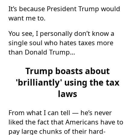
It’s because President Trump would
want me to.
You see, I personally don’t know a
single soul who hates taxes more
than Donald Trump…
Trump boasts about
'brilliantly' using the tax
laws
From what I can tell — he’s never
liked the fact that Americans have to
pay large chunks of their hard-