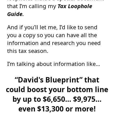
that I’m calling my
Tax Loophole
Guide.
And if you’ll let me, I’d like to send
you a copy so you can have all the
information and research you need
this tax season.
I’m talking about information like…
“David's Blueprint” that
could boost your bottom line
by up to $6,650… $9,975…
even $13,300 or more!