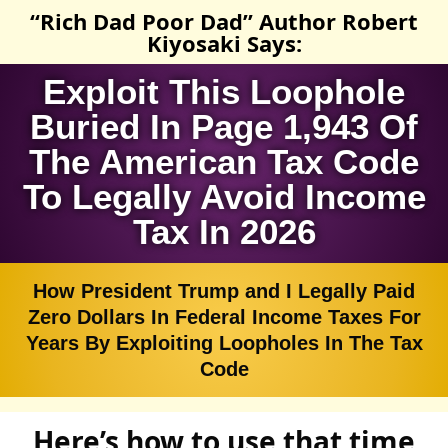
“Rich Dad Poor Dad” Author Robert
Kiyosaki Says:
Exploit This Loophole
Buried In Page 1,943 Of
The American Tax Code
To Legally Avoid Income
Tax In 2026
How President Trump and I Legally Paid
Zero Dollars In Federal Income Taxes For
Years By Exploiting Loopholes In The Tax
Code
Here’s how to use that time