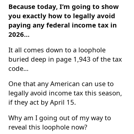
Because today, I’m going to show
you exactly how to legally avoid
paying any federal income tax in
2026…
It all comes down to a loophole
buried deep in page 1,943 of the tax
code…
One that any American can use to
legally avoid income tax this season,
if they act by April 15.
Why am I going out of my way to
reveal this loophole now?