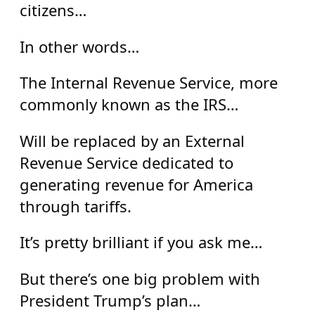
citizens…
In other words…
The Internal Revenue Service, more
commonly known as the IRS…
Will be replaced by an External
Revenue Service dedicated to
generating revenue for America
through tariffs.
It’s pretty brilliant if you ask me…
But there’s one big problem with
President Trump’s plan…