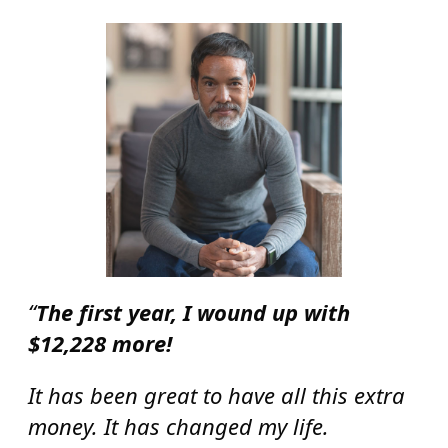
“
The first year, I wound up with
$12,228 more!
It has been great to have all this extra
money. It has changed my life.