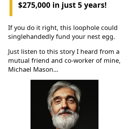
$275,000 in just 5 years!
If you do it right, this loophole could
singlehandedly fund your nest egg.
Just listen to this story I heard from a
mutual friend and co-worker of mine,
Michael Mason…