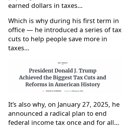
earned dollars in taxes…
Which is why during his first term in
office — he introduced a series of tax
cuts to help people save more in
taxes…
It’s also why, on January 27, 2025, he
announced a radical plan to end
federal income tax once and for all…