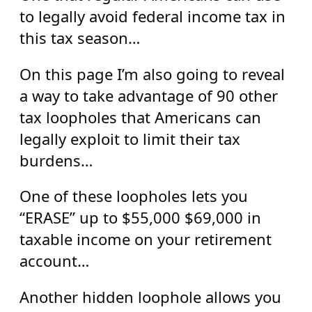
to legally avoid federal income tax in
this tax season…
On this page I’m also going to reveal
a way to take advantage of 90 other
tax loopholes that Americans can
legally exploit to limit their tax
burdens…
One of these loopholes lets you
“ERASE” up to $55,000 $69,000 in
taxable income on your retirement
account…
Another hidden loophole allows you