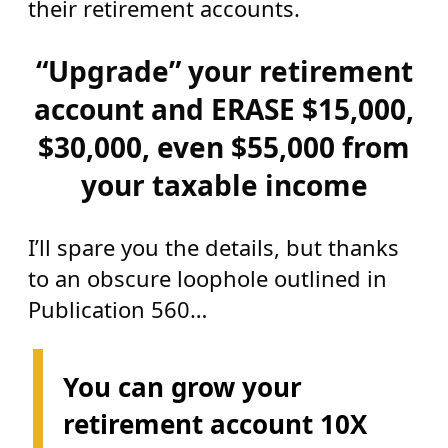
their retirement accounts.
“Upgrade” your retirement
account and ERASE $15,000,
$30,000, even $55,000 from
your taxable income
I’ll spare you the details, but thanks
to an obscure loophole outlined in
Publication 560…
You can grow your
retirement account 10X