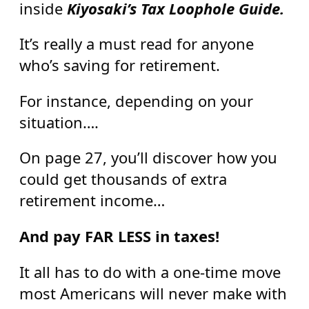
inside
Kiyosaki’s Tax Loophole Guide.
It’s really a must read for anyone
who’s saving for retirement.
For instance, depending on your
situation….
On page 27, you’ll discover how you
could get thousands of extra
retirement income…
And pay FAR LESS in taxes!
It all has to do with a one-time move
most Americans will never make with