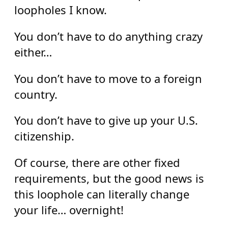
loopholes I know.
You don’t have to do anything crazy
either…
You don’t have to move to a foreign
country.
You don’t have to give up your U.S.
citizenship.
Of course, there are other fixed
requirements, but the good news is
this loophole can literally change
your life… overnight!