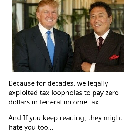
Because for decades, we legally
exploited tax loopholes to pay zero
dollars in federal income tax.
And If you keep reading, they might
hate you too…