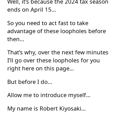
Well, it’s because the 2024 tax season
ends on April 15…
So you need to act fast to take
advantage of these loopholes before
then…
That’s why, over the next few minutes
I’ll go over these loopholes for you
right here on this page…
But before I do…
Allow me to introduce myself…
My name is Robert Kiyosaki…