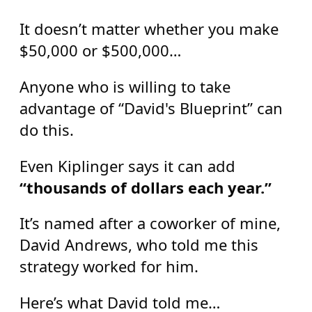
It doesn’t matter whether you make
$50,000 or $500,000…
Anyone who is willing to take
advantage of “David's Blueprint” can
do this.
Even Kiplinger says it can add
“thousands of dollars each year.”
It’s named after a coworker of mine,
David Andrews, who told me this
strategy worked for him.
Here’s what David told me…