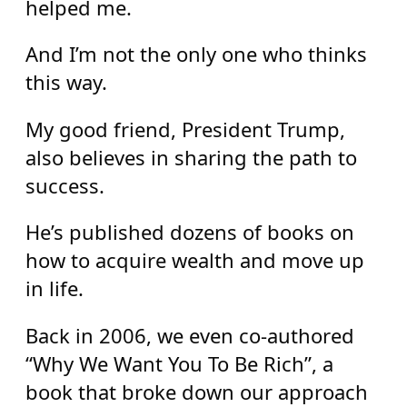
helped me.
And I’m not the only one who thinks
this way.
My good friend, President Trump,
also believes in sharing the path to
success.
He’s published dozens of books on
how to acquire wealth and move up
in life.
Back in 2006, we even co-authored
“Why We Want You To Be Rich”, a
book that broke down our approach