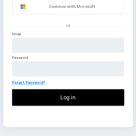
Continue with Microsoft
OR
Email
Password
Forgot Password?
Log in