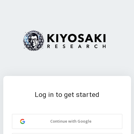
Log in to get started
Continue with Google